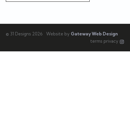
© 31 Designs 2026
Website by
Gateway Web Design
terms privacy