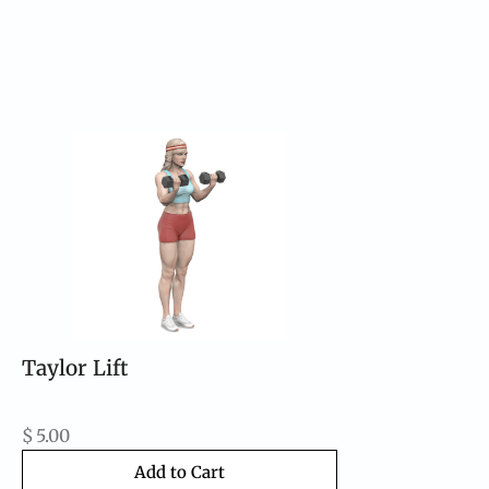
Taylor Lift
$
5.00
Add to Cart