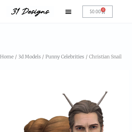
0
$
0.00
Home
3d Models
Punny Celebrities
Christian Snail