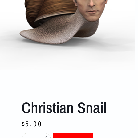
Christian Snail
$
5.00