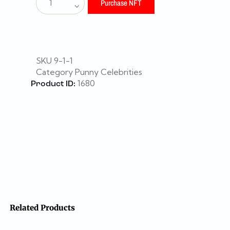
Purchase NFT
SKU
9-1-1
Category
Punny Celebrities
1680
Product ID:
Related Products