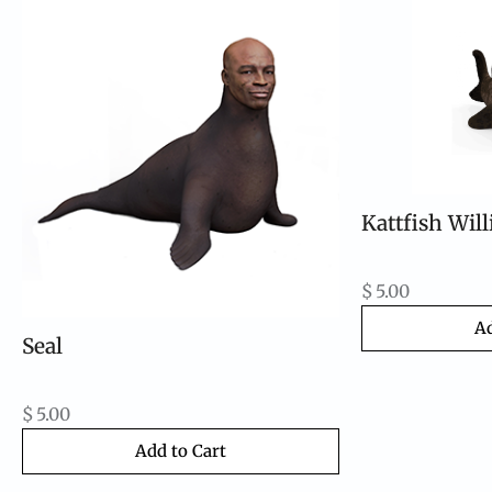
Kattfish Wil
$
5.00
Ad
Seal
$
5.00
Add to Cart