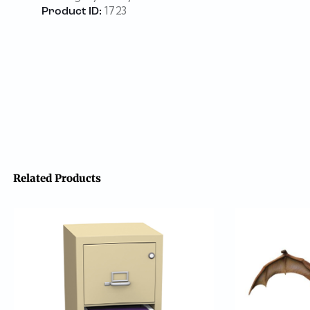
1723
Product ID:
Related Products