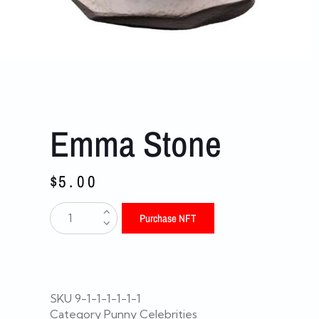
Emma Stone
$
5.00
Purchase NFT
SKU
9-1-1-1-1-1-1
Category
Punny Celebrities