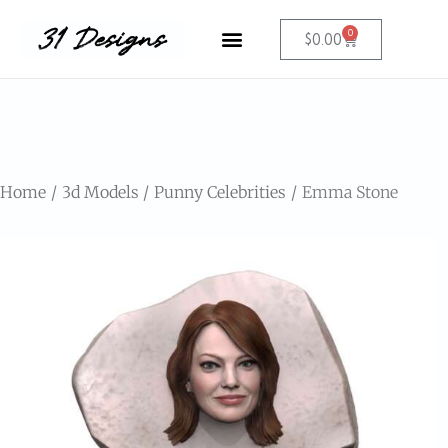
0
$
0.00
Home
3d Models
Punny Celebrities
Emma Stone