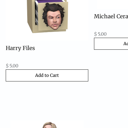
Michael Cera
$
5.00
Ad
Harry Files
$
5.00
Add to Cart