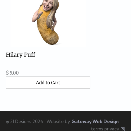
Hilary Puff
$
5.00
Add to Cart
© 31 Designs 2026
Website by
Gateway Web Design
terms privacy