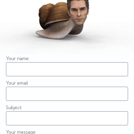
Your name
Your email
Subject
Your message