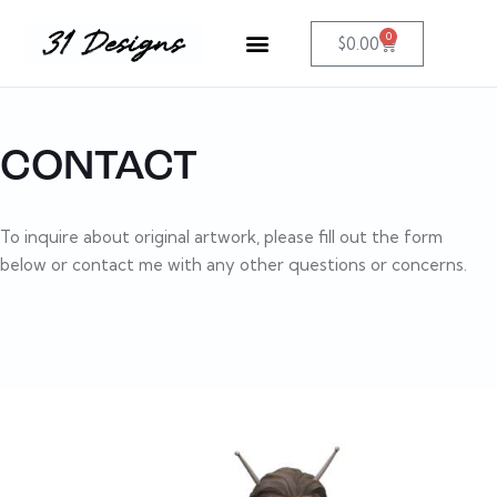
0
$
0.00
CONTACT
To inquire about original artwork, please fill out the form
below or contact me with any other questions or concerns.