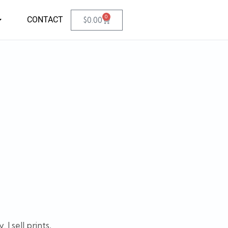
0
CONTACT
$
0.00
I sell prints,