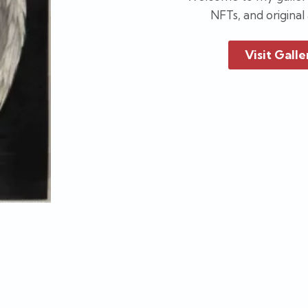
NFTs, and original
Visit Galle