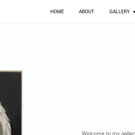
HOME
ABOUT
GALLERY
Welcome to my gallery. 