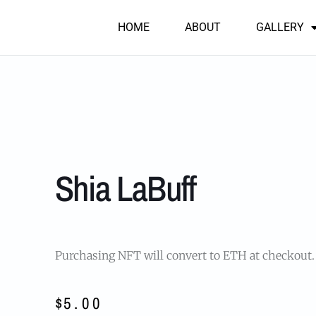
HOME
ABOUT
GALLERY
Shia LaBuff
Purchasing NFT will convert to ETH at checkout
$
5.00