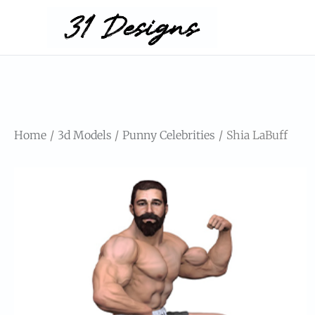
Home
3d Models
Punny Celebrities
Shia LaBuff