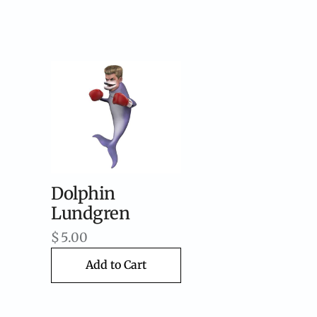
Dolphin
Lundgren
$
5.00
Add to Cart