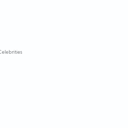
elebrities