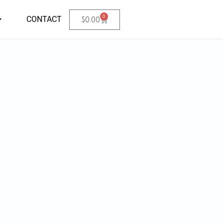
0
CONTACT
$
0.00
.