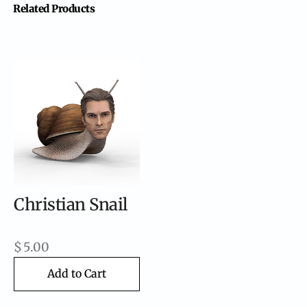
Related Products
Christian Snail
$
5.00
Add to Cart