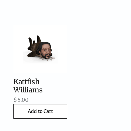
Kattfish
Williams
$
5.00
Add to Cart