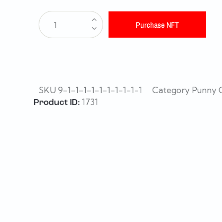
Purchase NFT
SKU
9-1-1-1-1-1-1-1-1-1-1
Category
Punny C
1731
Product ID: