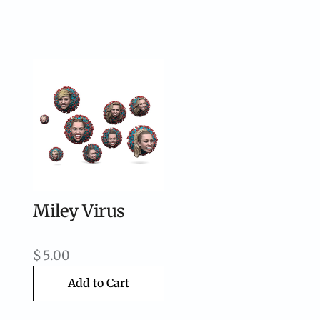
Miley Virus
$
5.00
Add to Cart