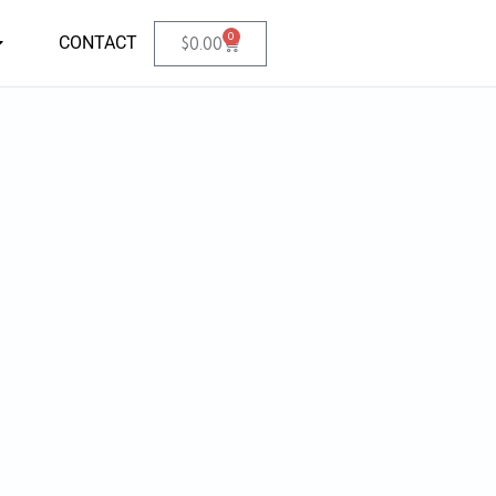
0
CONTACT
$
0.00