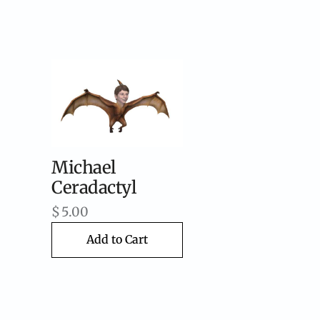
Michael
Ceradactyl
$
5.00
Add to Cart