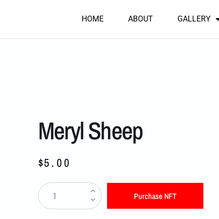
HOME
ABOUT
GALLERY
Meryl Sheep
$
5.00
Purchase NFT