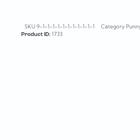
SKU
9-1-1-1-1-1-1-1-1-1-1-1
Category
Punny
1733
Product ID: