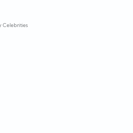
 Celebrities