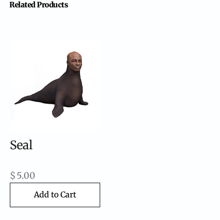
Related Products
Seal
$
5.00
Add to Cart