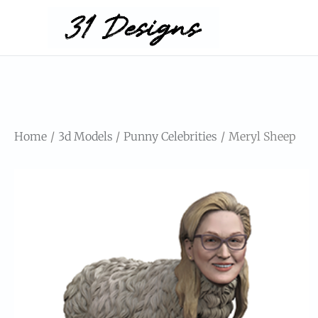
Home
3d Models
Punny Celebrities
Meryl Sheep