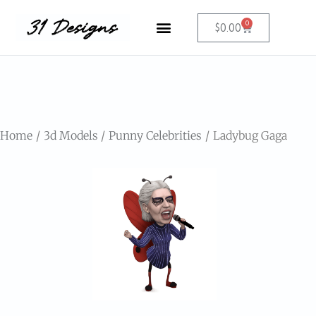
0
$
0.00
Home
3d Models
Punny Celebrities
Ladybug Gaga