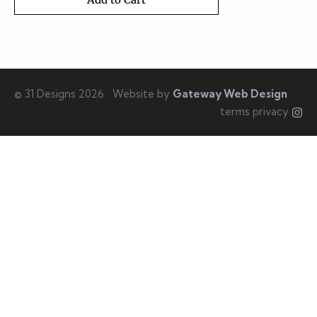
© 31 Designs 2026
Website by
Gateway Web Design
terms privacy