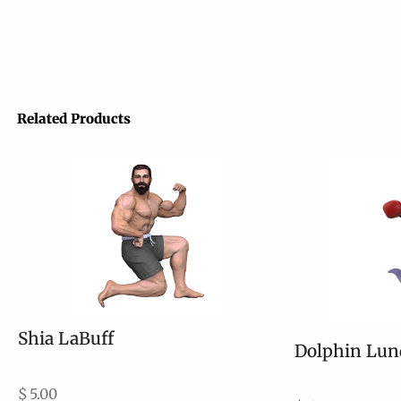
Related Products
Shia LaBuff
Dolphin Lun
$
5.00