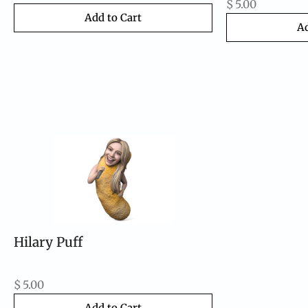
$
5.00
Add to Cart
Ad
Hilary Puff
$
5.00
Add to Cart