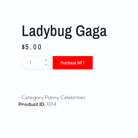
Ladybug Gaga
$
5.00
Purchase NFT
Category
Punny Celebrities
1014
Product ID: