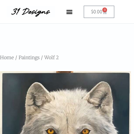
0
$
0.00
Home
Paintings
Wolf 2