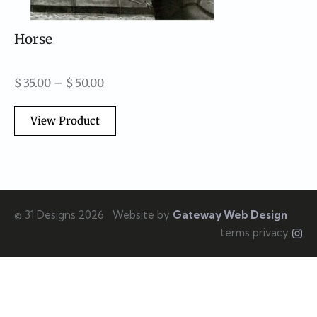
Horse
$
35.00
–
$
50.00
View Product
© 31 Designs 2026
Website by
Gateway Web Design
terms privacy