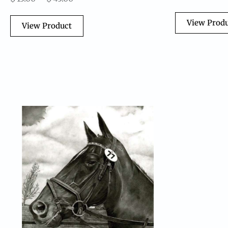
View Prod
View Product