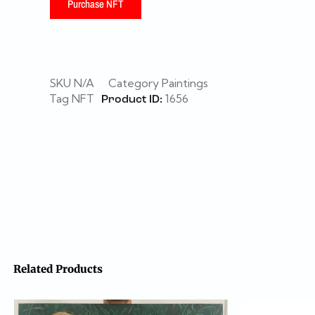
Purchase NFT
SKU
N/A
Category
Paintings
Tag
NFT
1656
Product ID:
Related Products