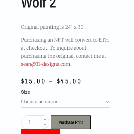
Wolf 2
Original painting is 24″ x 30″.
Purchasing an NFT will convert to ETH
at checkout. To inquire about
purchasing the original, contact me at
sean@31-designs.com
.
$
15.00
–
$
45.00
Size
Purchase Print