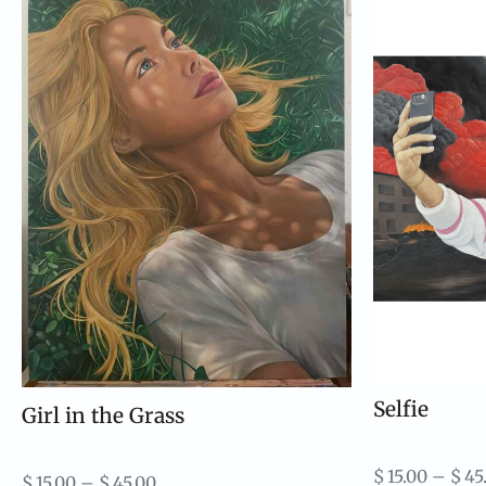
Selfie
Girl in the Grass
$
15.00
–
$
45
$
15.00
–
$
45.00