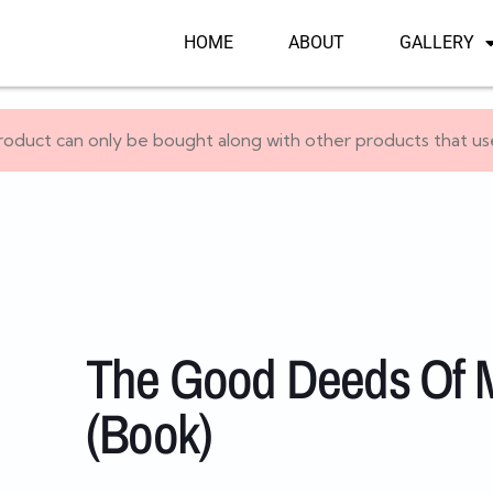
HOME
ABOUT
GALLERY
roduct can only be bought along with other products that u
The Good Deeds Of M
(Book)