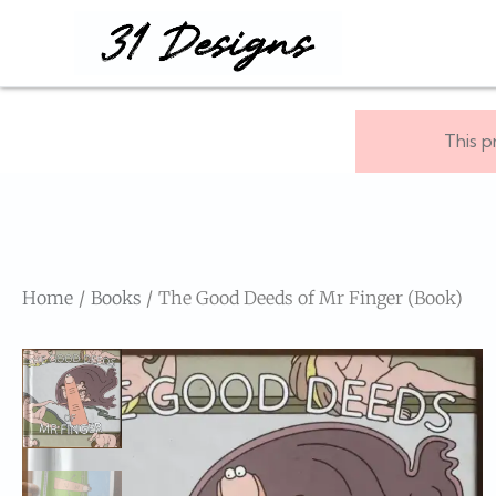
This p
Home
Books
The Good Deeds of Mr Finger (Book)