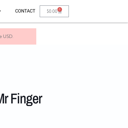
0
CONTACT
$
0.00
se USD.
r Finger