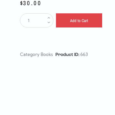
$
30.00
Add to Cart
Category
Books
663
Product ID: