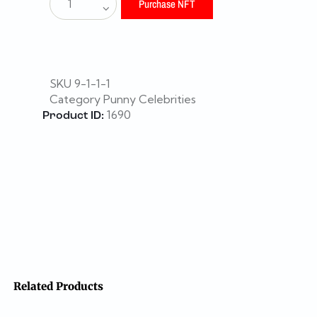
Purchase NFT
SKU
9-1-1-1
Category
Punny Celebrities
1690
Product ID:
Related Products