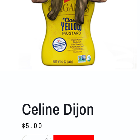
Celine Dijon
$
5.00