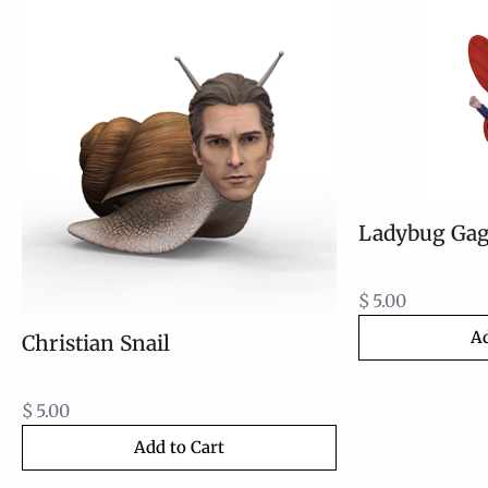
Ladybug Ga
$
5.00
Ad
Christian Snail
$
5.00
Add to Cart