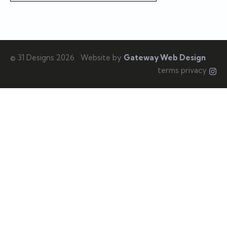
© 31 Designs 2026
Website by
Gateway Web Design
terms privacy