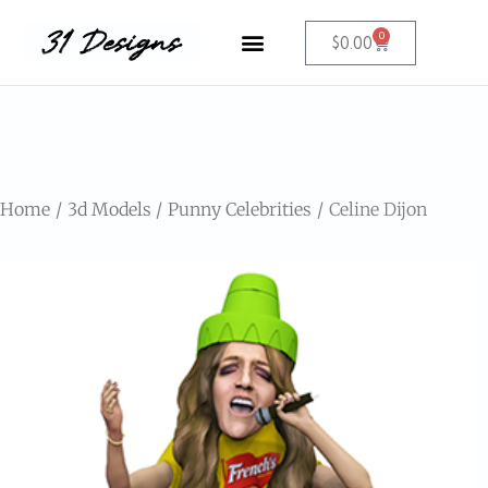
0
$
0.00
Home
3d Models
Punny Celebrities
Celine Dijon