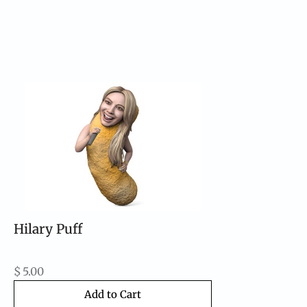
Hilary Puff
$
5.00
Add to Cart