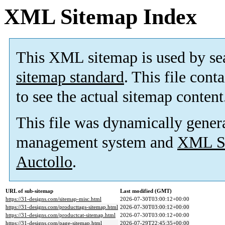
XML Sitemap Index
This XML sitemap is used by se
sitemap standard
. This file cont
to see the actual sitemap content
This file was dynamically gener
management system and
XML Si
Auctollo
.
URL of sub-sitemap
Last modified (GMT)
https://31-designs.com/sitemap-misc.html
2026-07-30T03:00:12+00:00
https://31-designs.com/producttags-sitemap.html
2026-07-30T03:00:12+00:00
https://31-designs.com/productcat-sitemap.html
2026-07-30T03:00:12+00:00
https://31-designs.com/page-sitemap.html
2026-07-29T22:45:35+00:00