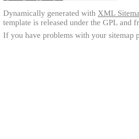
Dynamically generated with
XML Sitemap
template is released under the GPL and fr
If you have problems with your sitemap p